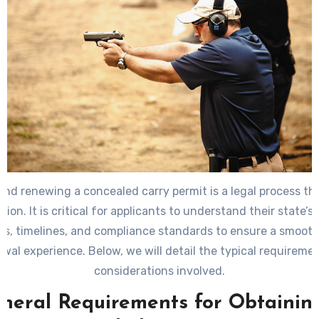
and renewing a concealed carry permit is a legal process tha
ction. It is critical for applicants to understand their state’s 
s, timelines, and compliance standards to ensure a smooth
ewal experience. Below, we will detail the typical requireme
considerations involved.
neral Requirements for Obtainin