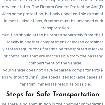
between states. The Firearm Owners Protection Act (F
ovides some protection, but only under certain circumst
In most jurisdictions, firearms must be unloaded durin
transportation.
munition should often be stored separately from the fi
ideally in another compartment or locked container.
ny states require that firearms be transported in locked
or containers that are inaccessible from the passeng
compartment of the vehicle.
If your vehicle does not have separate compartments (e. 
dans without trunks), use specialized lockable cases sto
far from immediate reach as possible.
Steps for Safe Transportation
ure there is no ammunition in the chamber or magazine