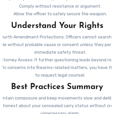
Comply without resistance or argument.
Allow the officer to safely secure the weapon.
Understand Your Rights
Fourth Amendment Protections
: Officers cannot search 
icle without probable cause or consent unless they perc
immediate safety threat.
Attorney Access
: If further questioning leads beyond ro
affic concerns into firearms-related matters, you have th
to request legal counsel.
Best Practices Summary
aintain composure and keep movements slow and delibe
e honest about your concealed carry status without cre
unnecessary alarm.