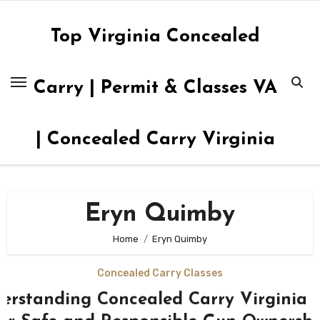
Skip
to
Top Virginia Concealed
content
Carry | Permit & Classes VA
| Concealed Carry Virginia
Eryn Quimby
Home
Eryn Quimby
Concealed Carry Classes
erstanding Concealed Carry Virginia 