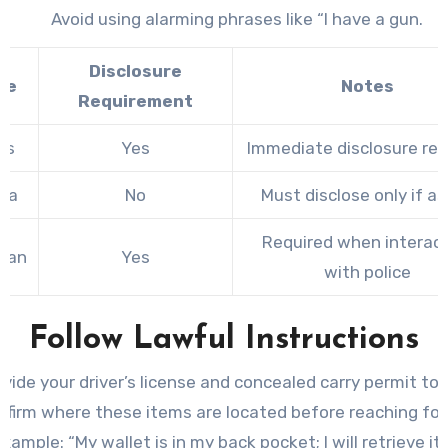
Avoid using alarming phrases like “I have a gun.
Disclosure
te
Notes
Requirement
as
Yes
Immediate disclosure req
ida
No
Must disclose only if a
Required when interac
igan
Yes
with police
Follow Lawful Instructions
ovide your driver’s license and concealed carry permit to
nfirm where these items are located before reaching for
xample: “My wallet is in my back pocket; I will retrieve it