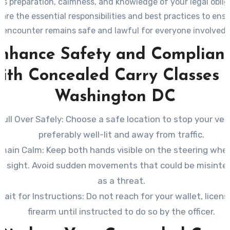
es preparation, calmness, and knowledge of your legal oblig
are the essential responsibilities and best practices to ens
encounter remains safe and lawful for everyone involved.
nhance Safety and Complian
ith Concealed Carry Classes 
Washington DC
Pull Over Safely
: Choose a safe location to stop your vehi
preferably well-lit and away from traffic.
main Calm
: Keep both hands visible on the steering whee
in sight. Avoid sudden movements that could be misinte
as a threat.
Wait for Instructions
: Do not reach for your wallet, licens
firearm until instructed to do so by the officer.