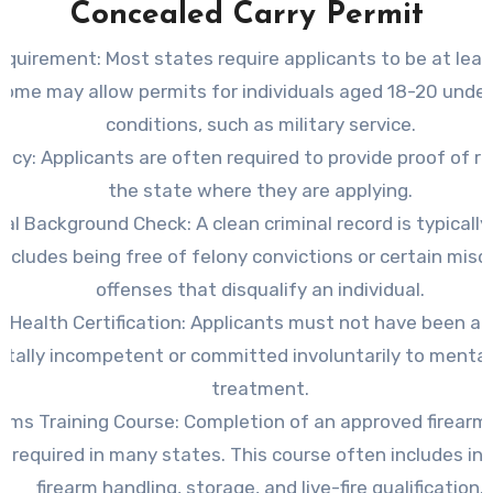
Concealed Carry Permit
equirement
: Most states require applicants to be at leas
 Some may allow permits for individuals aged 18-20 under
conditions, such as military service.
ency
: Applicants are often required to provide proof of r
the state where they are applying.
nal Background Check
: A clean criminal record is typically
includes being free of felony convictions or certain mi
offenses that disqualify an individual.
 Health Certification
: Applicants must not have been a
tally incompetent or committed involuntarily to mental
treatment.
arms Training Course
: Completion of an approved firearm
s required in many states. This course often includes in
firearm handling, storage, and live-fire qualification.