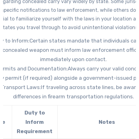
egarding concealed carry vary widely by state. Some jurisd
 specific notifications to law enforcement, while others do no
tial to familiarize yourself with the laws in your location a
states you travel through to avoid unintentional violations.
y to Inform:
Certain states mandate that individuals car
concealed weapon must inform law enforcement offic
immediately upon contact.
ermits and Documentation:
Always carry your valid conc
ry permit (if required) alongside a government-issued ph
Transport Laws:
If traveling across state lines, be aware
differences in firearm transportation regulations.
Duty to
te
Inform
Notes
Requirement