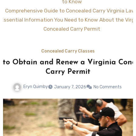
to Know
Comprehensive Guide to Concealed Carry Virginia Law
Essential Information You Need to Know About the Virgi
Concealed Carry Permit
Concealed Carry Classes
s to Obtain and Renew a Virginia Conc
Carry Permit
Eryn Quimby
January 7, 2026
No Comments