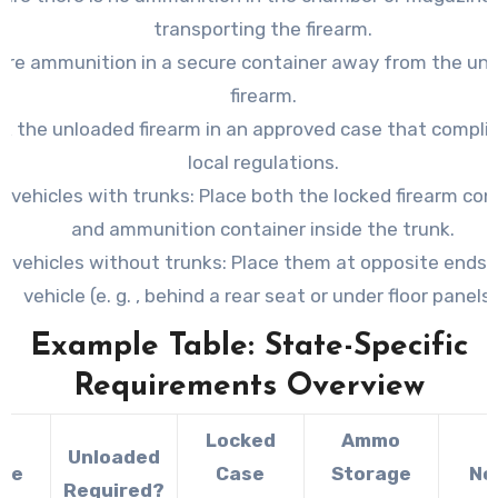
transporting the firearm.
ore ammunition in a secure container away from the un
firearm.
k the unloaded firearm in an approved case that compli
local regulations.
r vehicles with trunks: Place both the locked firearm con
and ammunition container inside the trunk.
r vehicles without trunks: Place them at opposite ends 
vehicle (e. g. , behind a rear seat or under floor panels)
Example Table: State-Specific
Requirements Overview
Locked
Ammo
Unloaded
ate
Case
Storage
No
Required?