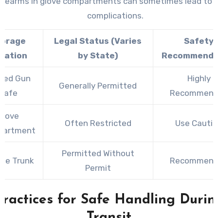
firearms in glove compartments can sometimes lead to l
complications.
torage
Legal Status (Varies
Safety
cation
by State)
Recommenda
ked Gun
Highly
Generally Permitted
Safe
Recommend
Glove
Often Restricted
Use Cauti
partment
Permitted Without
cle Trunk
Recommend
Permit
Practices for Safe Handling Durin
Transit