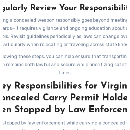
gularly Review Your Responsibilit
ying a concealed weapon responsibly goes beyond meeting 
dards—it requires vigilance and ongoing education about s
cols. Revisit guidelines periodically as laws can change over
particularly when relocating or traveling across state lines.
ollowing these steps, you can help ensure that transporting
arm remains both lawful and secure while prioritizing safety a
times.
ey Responsibilities for Virgin
oncealed Carry Permit Holde
en Stopped by Law Enforcem
 stopped by law enforcement while carrying a concealed f