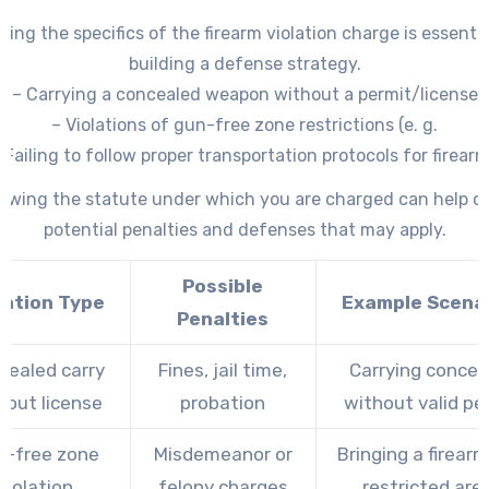
ing the specifics of the firearm violation charge is essentia
building a defense strategy.
– Carrying a concealed weapon without a permit/license
– Violations of gun-free zone restrictions (e. g.
 Failing to follow proper transportation protocols for firear
ssessing restricted or prohibited weapons (such as unregis
ewing the statute under which you are charged can help cl
firearms or those classified as illegal in certain jurisdictions)
potential penalties and defenses that may apply.
Possible
lation Type
Example Scena
Penalties
cealed carry
Fines, jail time,
Carrying concea
hout license
probation
without valid pe
n-free zone
Misdemeanor or
Bringing a firearm
violation
felony charges
restricted are