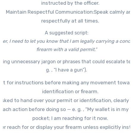
instructed by the officer.
Maintain Respectful Communication:
Speak calmly an
respectfully at all times.
A suggested script:
icer, I need to let you know that I am legally carrying a conc
firearm with a valid permit.”
sing unnecessary jargon or phrases that could escalate ten
g. , “I have a gun”).
it for instructions before making any movement towar
identification or firearm.
 asked to hand over your permit or identification, clearly 
each action before doing so — e. g. , “My wallet is in my 
pocket; I am reaching for it now.
er reach for or display your firearm unless explicitly inst