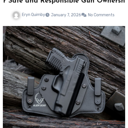
for Safe and Responsible Gun Ownershi
Eryn Quimby
January 7, 2026
No Comments