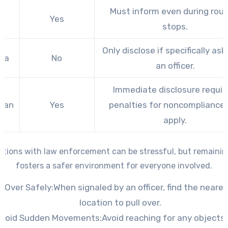
Must inform even during rout
io
Yes
stops.
Only disclose if specifically as
ida
No
an officer.
Immediate disclosure requir
igan
Yes
penalties for noncompliance
apply.
ctions with law enforcement can be stressful, but remaini
fosters a safer environment for everyone involved.
l Over Safely:
When signaled by an officer, find the neare
location to pull over.
Avoid Sudden Movements:
Avoid reaching for any objects 