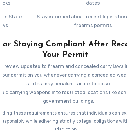
ecks
dates
 in State
Stay informed about recent legislation 
aws
firearms permits
 for Staying Compliant After Rece
Your Permit
ly review updates to firearm and concealed carry laws in
your permit on you whenever carrying a concealed wea
states may penalize failure to do so.
void carrying weapons into restricted locations like scho
government buildings.
ding these requirements ensures that individuals can exer
 responsibly while adhering strictly to legal obligations withi
jurisdiction.