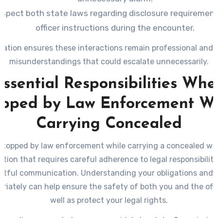
spect both state laws regarding disclosure requiremen
officer instructions during the encounter.
ration ensures these interactions remain professional and 
misunderstandings that could escalate unnecessarily.
Essential Responsibilities Whe
opped by Law Enforcement Wh
Carrying Concealed
stopped by law enforcement while carrying a concealed we
ation that requires careful adherence to legal responsibilit
ctful communication. Understanding your obligations and 
priately can help ensure the safety of both you and the offic
well as protect your legal rights.