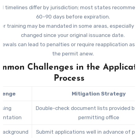
l timelines differ by jurisdiction; most states recomme
60–90 days before expiration.
er training may be mandated in some areas, especially i
changed since your original issuance date.
newals can lead to penalties or require reapplication as i
the permit anew.
mmon Challenges in the Applicat
Process
llenge
Mitigation Strategy
ssing
Double-check document lists provided by 
entation
permitting office
 Background
Submit applications well in advance of p