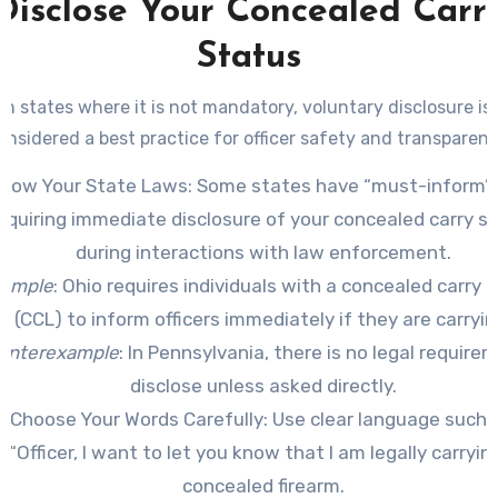
Disclose Your Concealed Carr
Status
in states where it is not mandatory, voluntary disclosure is
onsidered a best practice for officer safety and transparenc
now Your State Laws
: Some states have “must-inform”
equiring immediate disclosure of your concealed carry s
during interactions with law enforcement.
ample
: Ohio requires individuals with a concealed carry l
(CCL) to inform officers immediately if they are carryin
unterexample
: In Pennsylvania, there is no legal require
disclose unless asked directly.
Choose Your Words Carefully
: Use clear language such 
“Officer, I want to let you know that I am legally carryin
concealed firearm.