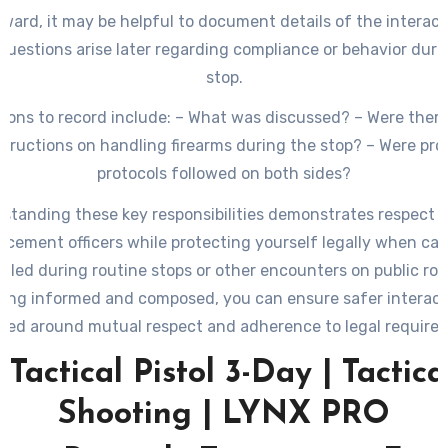
ward, it may be helpful to document details of the interact
questions arise later regarding compliance or behavior duri
stop.
ions to record include: – What was discussed? – Were there
structions on handling firearms during the stop? – Were pro
protocols followed on both sides?
standing these key responsibilities demonstrates respect f
rcement officers while protecting yourself legally when car
aled during routine stops or other encounters on public roa
ying informed and composed, you can ensure safer interact
red around mutual respect and adherence to legal require