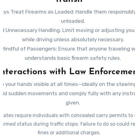
ays Treat Firearms as Loaded
: Handle them responsibly 
unloaded.
id Unnecessary Handling
: Limit moving or adjusting your
while driving unless absolutely necessary.
 Mindful of Passengers
: Ensure that anyone traveling wi
understands basic firearm safety rules.
Interactions with Law Enforcemen
p your hands visible at all times—ideally on the steering
oid sudden movements and comply fully with any instru
given.
tates require individuals with concealed carry permits to d
 armed status during traffic stops; failure to do so could res
fines or additional charges.