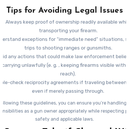
Tips for Avoiding Legal Issues
Always keep proof of ownership readily available whil
transporting your firearm.
derstand exceptions for “immediate need” situations, s
trips to shooting ranges or gunsmiths.
oid any actions that could make law enforcement belie
 carrying unlawfully (e. g. , keeping firearms visible withi
reach).
ble-check reciprocity agreements if traveling between 
even if merely passing through.
following these guidelines, you can ensure you’re handling 
onsibilities as a gun owner appropriately while respecting p
safety and applicable laws.