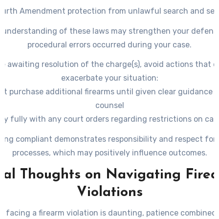
ourth Amendment protection
from unlawful search and sei
Improper questioning techniques leading to self-incriminat
 understanding of these laws may strengthen your defense
violations
procedural errors occurred during your case.
le awaiting resolution of the charge(s), avoid actions that c
exacerbate your situation:
ot purchase additional firearms until given clear guidance b
counsel
y fully with any court orders regarding restrictions on car
owning weapons
ing compliant demonstrates responsibility and respect for j
– Attend all scheduled hearings promptly
processes, which may positively influence outcomes.
nal Thoughts on Navigating Fire
Violations
e facing a firearm violation is daunting, patience combined