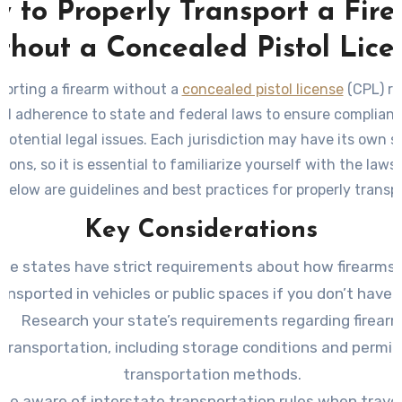
 to Properly Transport a Fir
thout a Concealed Pistol Lice
porting a firearm without a
concealed pistol license
(CPL) re
ul adherence to state and federal laws to ensure complian
 potential legal issues. Each jurisdiction may have its own sp
tions, so it is essential to familiarize yourself with the laws 
 Below are guidelines and best practices for properly transp
your firearm without a concealed pistol license.
Key Considerations
me states have strict requirements about how firearms 
ansported in vehicles or public spaces if you don’t have 
Research your state’s requirements regarding firear
transportation, including storage conditions and permi
transportation methods.
Be aware of interstate transportation rules when trave