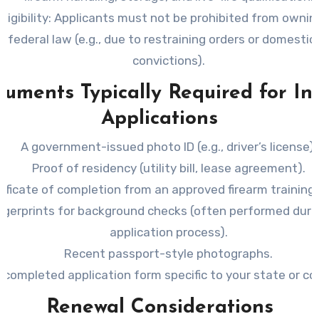
ligibility
: Applicants must not be prohibited from ownin
 federal law (e.g., due to restraining orders or domestic
convictions).
uments Typically Required for Ini
Applications
A government-issued photo ID (e.g., driver’s license).
Proof of residency (utility bill, lease agreement).
tificate of completion from an approved firearm training
ngerprints for background checks (often performed duri
application process).
Recent passport-style photographs.
 completed application form specific to your state or co
Renewal Considerations