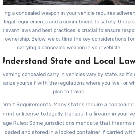
rying a concealed weapon in your vehicle requires adherenc
ic legal requirements and a commitment to safety. Unders
relevant laws and best practices is crucial to ensure respon
rm ownership. Below, we outline the key considerations for l
carrying a concealed weapon in your vehicle.
Understand State and Local Law
verning concealed carry in vehicles vary by state, so it’s e
iliarize yourself with the regulations where you live—or wh
plan to travel.
Permit Requirements
: Many states require a concealed c
permit or license to legally transport a firearm in your veh
orage Rules
: Some jurisdictions mandate that firearms 
nloaded and stored in a locked container if carried with