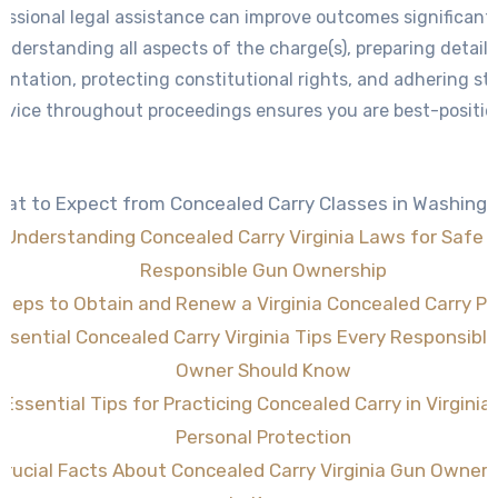
essional legal assistance can improve outcomes significantl
nderstanding all aspects of the charge(s), preparing detail
ntation, protecting constitutional rights, and adhering stri
advice throughout proceedings ensures you are best-positio
resolution consistent within lawful parameters.
at to Expect from Concealed Carry Classes in Washing
Understanding Concealed Carry Virginia Laws for Safe 
Responsible Gun Ownership
Steps to Obtain and Renew a Virginia Concealed Carry Pe
ssential Concealed Carry Virginia Tips Every Responsibl
Owner Should Know
Essential Tips for Practicing Concealed Carry in Virginia 
Personal Protection
Crucial Facts About Concealed Carry Virginia Gun Owner