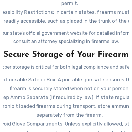
permit.
cessibility Restrictions
: In certain states, firearms must
readily accessible, such as placed in the trunk of the ca
our state’s official government website for detailed inform
consult an attorney specializing in firearms law.
Secure Storage of Your Firearm
roper storage is critical for both legal compliance and safet
 a Lockable Safe or Box
: A portable gun safe ensures th
firearm is securely stored when not on your person.
Keep Ammo Separate (if required by law)
: If state regula
prohibit loaded firearms during transport, store ammuni
separately from the firearm.
Avoid Glove Compartments
: Unless explicitly allowed, st