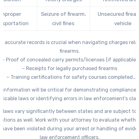
Improper
Seizure of firearm,
Unsecured firear
nsportation
civil fines
vehicle
g accurate records is crucial when navigating charges rela
firearms.
– Proof of concealed carry permits/licenses (if applicable)
– Receipts for legally purchased firearms
– Training certifications for safety courses completed
mentation regarding the legality of how the weapon was a
s information will be critical for demonstrating compliance 
(e. g.
plicable laws or identifying errors in law enforcement’s clai
m laws vary significantly between states and are subject to 
lations as well. Work with your attorney to evaluate whethe
s have been violated during your arrest or handling of evide
law enforcement officers.