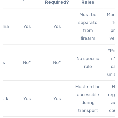
Required?
Rules
Must be
Mand
separate
for
ornia
Yes
Yes
from
pri
firearm
veh
*Pro
No specific
it’
as
No*
No*
rule
car
unla
Must not be
Hi
accessible
regu
York
Yes
Yes
during
ac
transport
cou