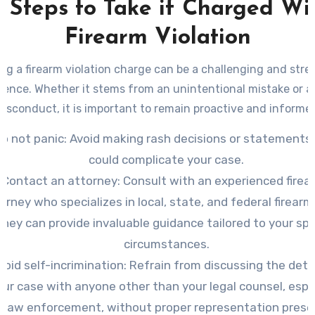
 Steps to Take if Charged Wi
Firearm Violation
ng a firearm violation charge can be a challenging and stre
ience. Whether it stems from an unintentional mistake or a
isconduct, it is important to remain proactive and informe
o not panic
: Avoid making rash decisions or statements
could complicate your case.
Contact an attorney
: Consult with an experienced firea
orney who specializes in local, state, and federal firearm
They can provide invaluable guidance tailored to your spe
circumstances.
void self-incrimination
: Refrain from discussing the detai
our case with anyone other than your legal counsel, espe
law enforcement, without proper representation prese