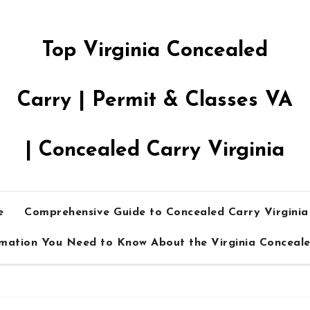
Top Virginia Concealed
Carry | Permit & Classes VA
| Concealed Carry Virginia
e
Comprehensive Guide to Concealed Carry Virgini
rmation You Need to Know About the Virginia Conceal