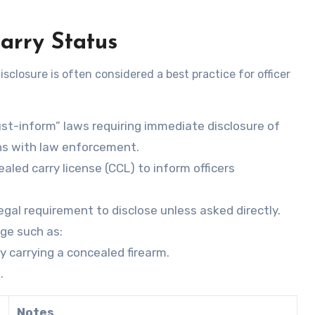
arry Status
sclosure is often considered a best practice for officer
st-inform” laws requiring immediate disclosure of
ons with law enforcement.
ealed carry license (CCL) to inform officers
 legal requirement to disclose unless asked directly.
age such as:
ly carrying a concealed firearm.
.
Notes