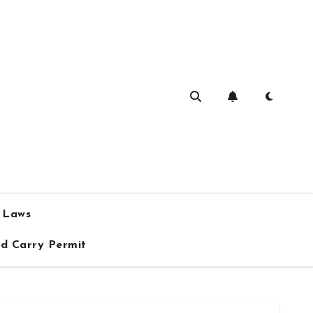
a Laws
ed Carry Permit