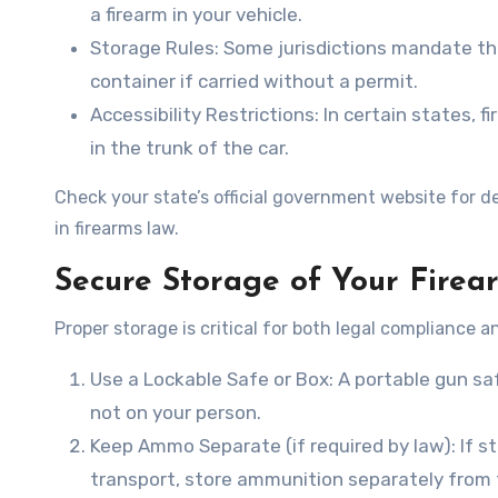
a firearm in your vehicle.
Storage Rules
: Some jurisdictions mandate th
container if carried without a permit.
Accessibility Restrictions
: In certain states, 
in the trunk of the car.
Check your state’s official government website for de
in firearms law.
Secure Storage of Your Firea
Proper storage is critical for both legal compliance a
Use a Lockable Safe or Box
: A portable gun sa
not on your person.
Keep Ammo Separate (if required by law)
: If 
transport, store ammunition separately from 