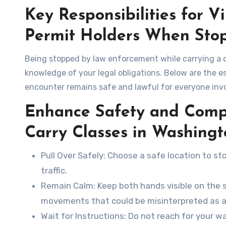
Key Responsibilities for V
Permit Holders When Sto
Being stopped by law enforcement while carrying a c
knowledge of your legal obligations. Below are the es
encounter remains safe and lawful for everyone inv
Enhance Safety and Comp
Carry Classes in Washing
Pull Over Safely
: Choose a safe location to st
traffic.
Remain Calm
: Keep both hands visible on the 
movements that could be misinterpreted as a
Wait for Instructions
: Do not reach for your wa