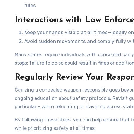
rules.
Interactions with Law Enforc
Keep your hands visible at all times—ideally o
Avoid sudden movements and comply fully with
Many states require individuals with concealed carry 
stops; failure to do so could result in fines or additio
Regularly Review Your Respons
Carrying a concealed weapon responsibly goes beyon
ongoing education about safety protocols. Revisit gu
particularly when relocating or traveling across state
By following these steps, you can help ensure that t
while prioritizing safety at all times.