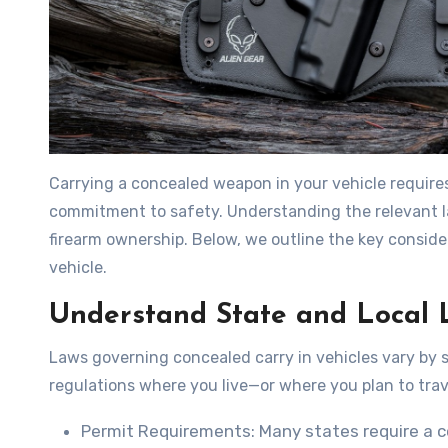
Carrying a concealed weapon in your vehicle require
commitment to safety. Understanding the relevant la
firearm ownership. Below, we outline the key conside
vehicle.
Understand State and Local 
Laws governing concealed carry in vehicles vary by sta
regulations where you live—or where you plan to trav
Permit Requirements
: Many states require a c