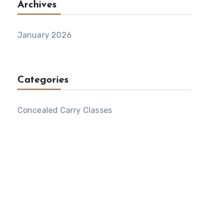
Archives
January 2026
Categories
Concealed Carry Classes