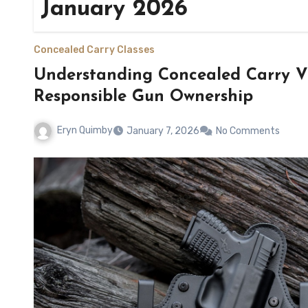
January 2026
Concealed Carry Classes
Understanding Concealed Carry Vi
Responsible Gun Ownership
Eryn Quimby
January 7, 2026
No Comments