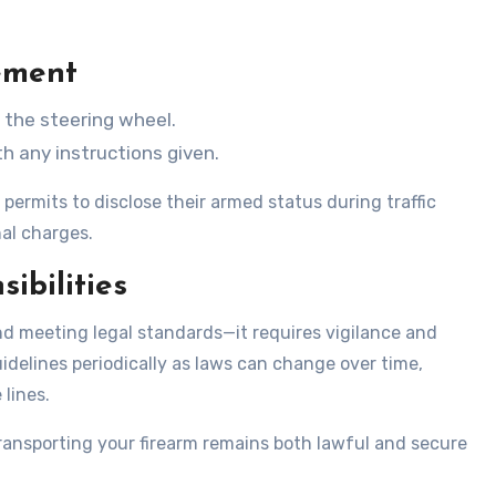
ement
n the steering wheel.
 any instructions given.
permits to disclose their armed status during traffic
nal charges.
ibilities
d meeting legal standards—it requires vigilance and
idelines periodically as laws can change over time,
 lines.
ransporting your firearm remains both lawful and secure