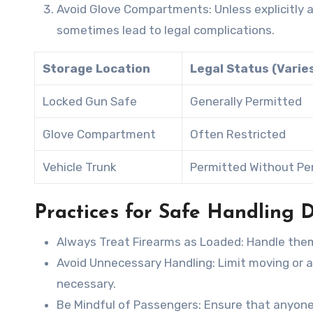
Avoid Glove Compartments
: Unless explicitl
sometimes lead to legal complications.
Storage Location
Legal Status (Varie
Locked Gun Safe
Generally Permitted
Glove Compartment
Often Restricted
Vehicle Trunk
Permitted Without Pe
Practices for Safe Handling D
Always Treat Firearms as Loaded
: Handle the
Avoid Unnecessary Handling
: Limit moving or 
necessary.
Be Mindful of Passengers
: Ensure that anyone