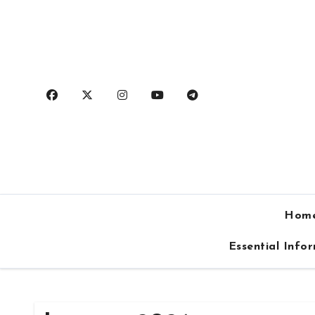
Skip
to
content
Hom
Essential Info