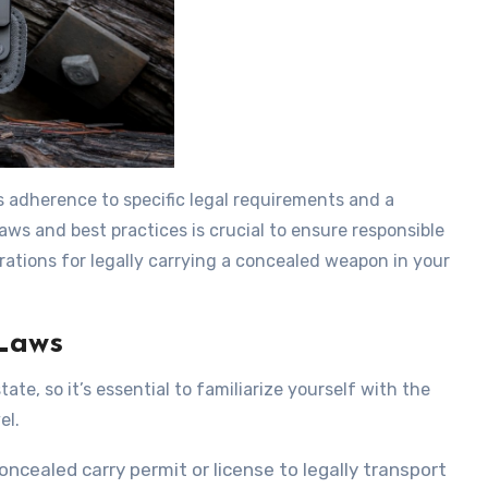
s adherence to specific legal requirements and a
ws and best practices is crucial to ensure responsible
rations for legally carrying a concealed weapon in your
Laws
te, so it’s essential to familiarize yourself with the
el.
oncealed carry permit or license to legally transport