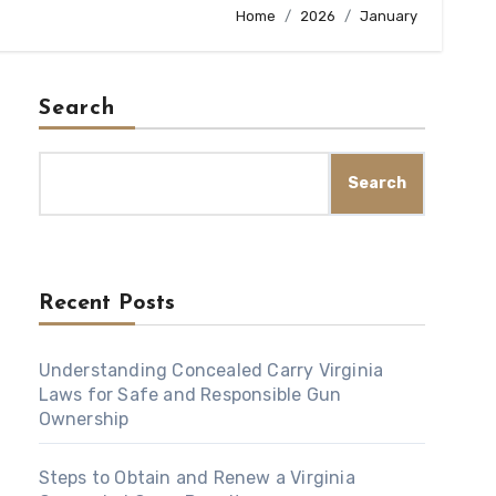
Home
2026
January
Search
Search
Recent Posts
Understanding Concealed Carry Virginia
Laws for Safe and Responsible Gun
Ownership
Steps to Obtain and Renew a Virginia