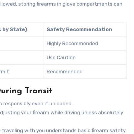
y allowed, storing firearms in glove compartments can
s by State)
Safety Recommendation
Highly Recommended
Use Caution
rmit
Recommended
uring Transit
m responsibly even if unloaded.
adjusting your firearm while driving unless absolutely
 traveling with you understands basic firearm safety