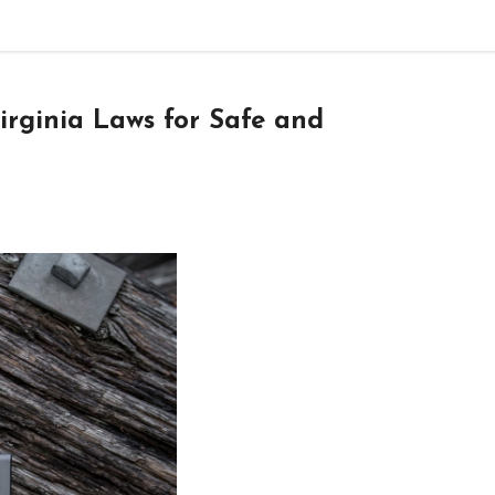
rginia Laws for Safe and