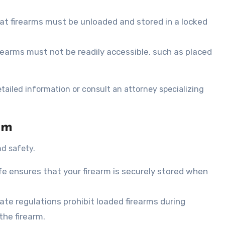
at firearms must be unloaded and stored in a locked
firearms must not be readily accessible, such as placed
tailed information or consult an attorney specializing
rm
nd safety.
fe ensures that your firearm is securely stored when
state regulations prohibit loaded firearms during
the firearm.