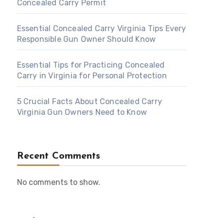
Concealed Carry Permit
Essential Concealed Carry Virginia Tips Every
Responsible Gun Owner Should Know
Essential Tips for Practicing Concealed
Carry in Virginia for Personal Protection
5 Crucial Facts About Concealed Carry
Virginia Gun Owners Need to Know
Recent Comments
No comments to show.