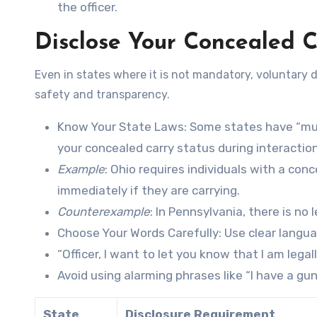
the officer.
Disclose Your Concealed C
Even in states where it is not mandatory, voluntary di
safety and transparency.
Know Your State Laws
: Some states have “mu
your concealed carry status during interacti
Example
: Ohio requires individuals with a conc
immediately if they are carrying.
Counterexample
: In Pennsylvania, there is no
Choose Your Words Carefully
: Use clear langu
“Officer, I want to let you know that I am legal
Avoid using alarming phrases like “I have a gun
State
Disclosure Requirement