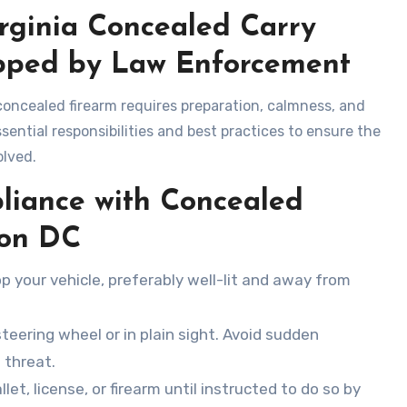
irginia Concealed Carry
pped by Law Enforcement
oncealed firearm requires preparation, calmness, and
sential responsibilities and best practices to ensure the
olved.
liance with Concealed
ton DC
op your vehicle, preferably well-lit and away from
steering wheel or in plain sight. Avoid sudden
 threat.
llet, license, or firearm until instructed to do so by