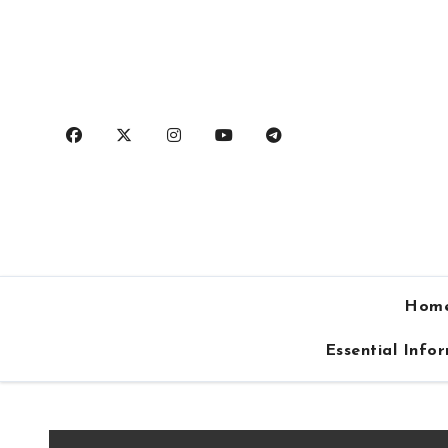
Skip
to
content
Hom
Essential Info