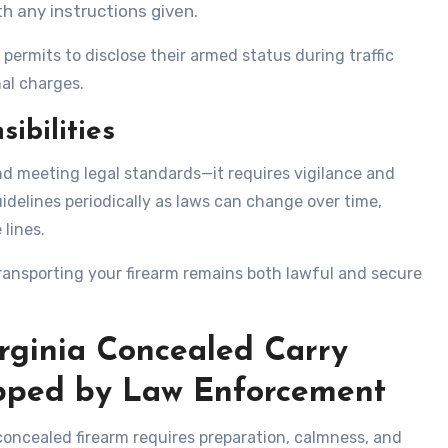
 any instructions given.
permits to disclose their armed status during traffic
nal charges.
ibilities
d meeting legal standards—it requires vigilance and
idelines periodically as laws can change over time,
 lines.
ransporting your firearm remains both lawful and secure
irginia Concealed Carry
pped by Law Enforcement
oncealed firearm requires preparation, calmness, and