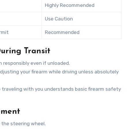
Highly Recommended
Use Caution
rmit
Recommended
uring Transit
m responsibly even if unloaded.
adjusting your firearm while driving unless absolutely
 traveling with you understands basic firearm safety
ement
n the steering wheel.