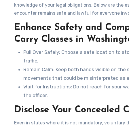
knowledge of your legal obligations. Below are the es
encounter remains safe and lawful for everyone inv
Enhance Safety and Comp
Carry Classes in Washing
Pull Over Safely
: Choose a safe location to st
traffic.
Remain Calm
: Keep both hands visible on the 
movements that could be misinterpreted as a
Wait for Instructions
: Do not reach for your wa
the officer.
Disclose Your Concealed C
Even in states where it is not mandatory, voluntary di