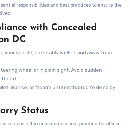
sential responsibilities and best practices to ensure the
olved.
liance with Concealed
ton DC
op your vehicle, preferably well-lit and away from
steering wheel or in plain sight. Avoid sudden
 threat.
llet, license, or firearm until instructed to do so by
arry Status
sclosure is often considered a best practice for officer