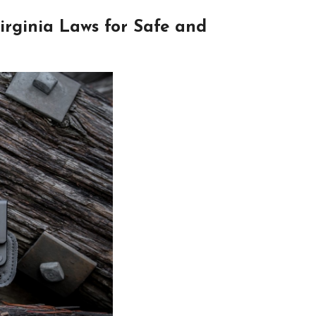
rginia Laws for Safe and