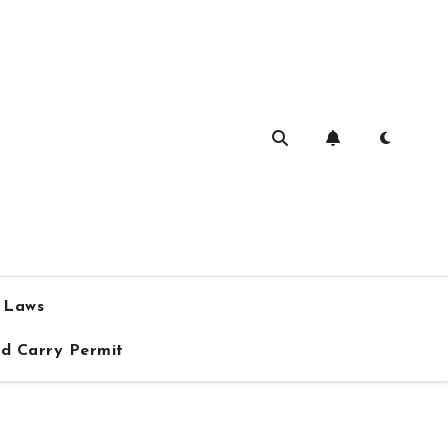
a Laws
ed Carry Permit