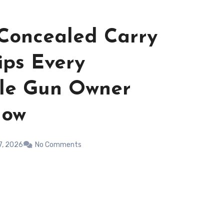
 Concealed Carry
ips Every
ble Gun Owner
now
7, 2026
No Comments