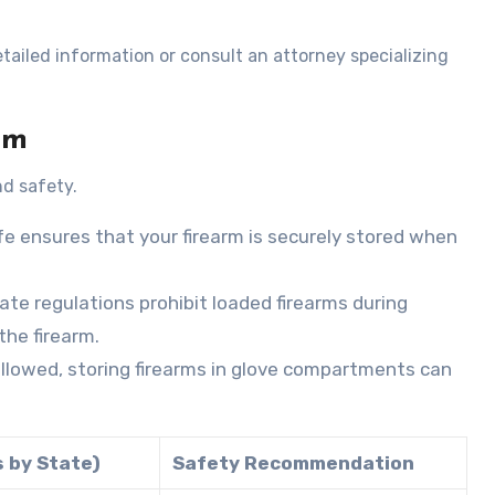
tailed information or consult an attorney specializing
rm
nd safety.
fe ensures that your firearm is securely stored when
state regulations prohibit loaded firearms during
the firearm.
y allowed, storing firearms in glove compartments can
s by State)
Safety Recommendation