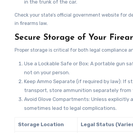
in the trunk of the car.
Check your state’s official government website for de
in firearms law.
Secure Storage of Your Firea
Proper storage is critical for both legal compliance a
Use a Lockable Safe or Box
: A portable gun sa
not on your person.
Keep Ammo Separate (if required by law)
: If 
transport, store ammunition separately from 
Avoid Glove Compartments
: Unless explicitl
sometimes lead to legal complications.
Storage Location
Legal Status (Varie