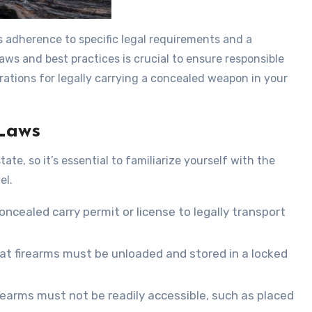
s adherence to specific legal requirements and a
ws and best practices is crucial to ensure responsible
rations for legally carrying a concealed weapon in your
Laws
te, so it’s essential to familiarize yourself with the
el.
oncealed carry permit or license to legally transport
at firearms must be unloaded and stored in a locked
firearms must not be readily accessible, such as placed