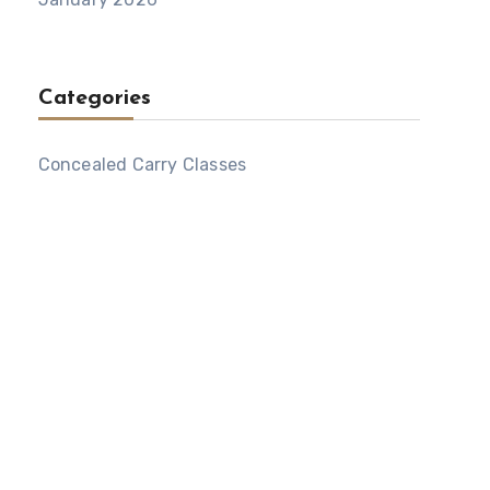
Categories
Concealed Carry Classes