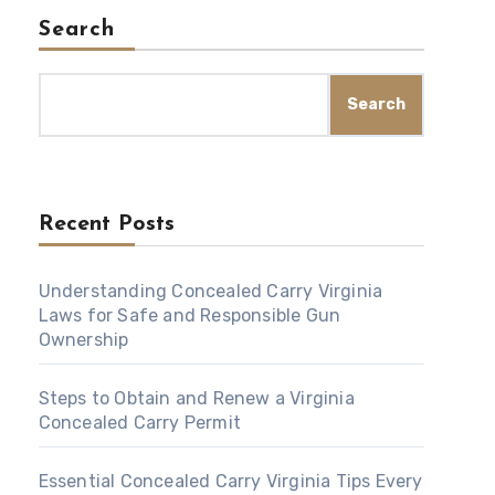
Search
Search
Recent Posts
Understanding Concealed Carry Virginia
Laws for Safe and Responsible Gun
Ownership
Steps to Obtain and Renew a Virginia
Concealed Carry Permit
Essential Concealed Carry Virginia Tips Every