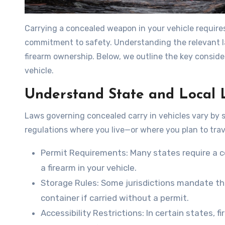
Carrying a concealed weapon in your vehicle require
commitment to safety. Understanding the relevant la
firearm ownership. Below, we outline the key conside
vehicle.
Understand State and Local 
Laws governing concealed carry in vehicles vary by sta
regulations where you live—or where you plan to trav
Permit Requirements
: Many states require a c
a firearm in your vehicle.
Storage Rules
: Some jurisdictions mandate th
container if carried without a permit.
Accessibility Restrictions
: In certain states, 