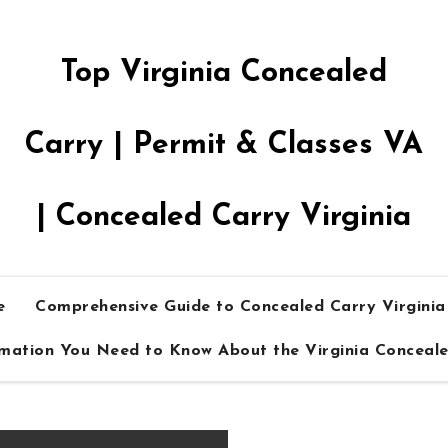
Top Virginia Concealed
Carry | Permit & Classes VA
| Concealed Carry Virginia
e
Comprehensive Guide to Concealed Carry Virgini
rmation You Need to Know About the Virginia Conceal