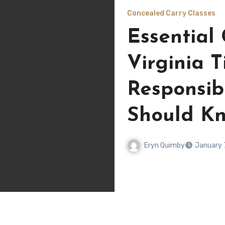
Concealed Carry Classes
Essential
Virginia T
Responsi
Should K
Eryn Quimby
January 