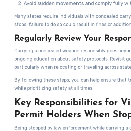
Avoid sudden movements and comply fully with
Many states require individuals with concealed carry 
stops; failure to do so could result in fines or additio
Regularly Review Your Respons
Carrying a concealed weapon responsibly goes beyon
ongoing education about safety protocols. Revisit gu
particularly when relocating or traveling across state
By following these steps, you can help ensure that t
while prioritizing safety at all times.
Key Responsibilities for V
Permit Holders When Sto
Being stopped by law enforcement while carrying a c