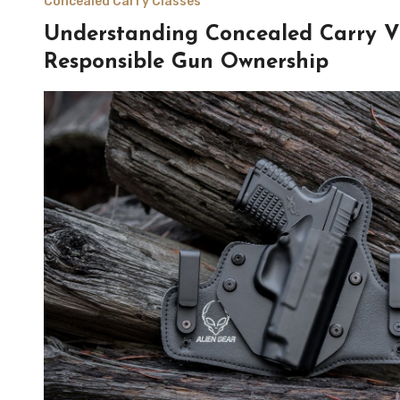
Concealed Carry Classes
Understanding Concealed Carry Vi
Responsible Gun Ownership