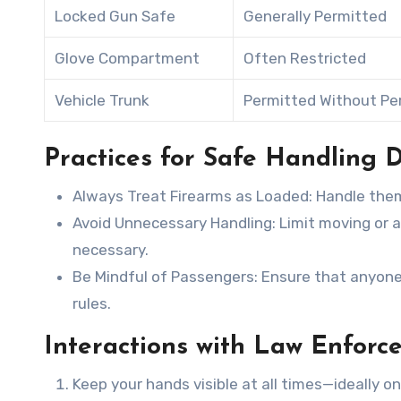
Locked Gun Safe
Generally Permitted
Glove Compartment
Often Restricted
Vehicle Trunk
Permitted Without Pe
Practices for Safe Handling D
Always Treat Firearms as Loaded
: Handle the
Avoid Unnecessary Handling
: Limit moving or 
necessary.
Be Mindful of Passengers
: Ensure that anyone
rules.
Interactions with Law Enforc
Keep your hands visible at all times—ideally o