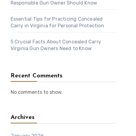
Responsible Gun Owner Should Know
Essential Tips for Practicing Concealed
Carry in Virginia for Personal Protection
5 Crucial Facts About Concealed Carry
Virginia Gun Owners Need to Know
Recent Comments
No comments to show.
Archives
January 2026